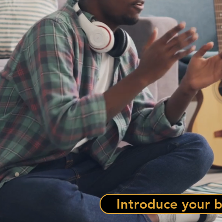
Introduce your b