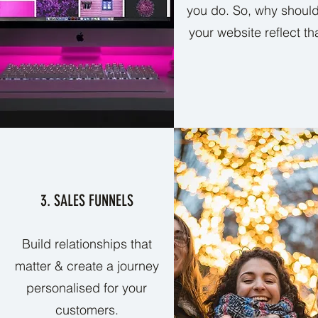
you do. So, why should
your website reflect th
3. SALES FUNNELS
Build relationships that
matter & create a journey
personalised for your
customers.