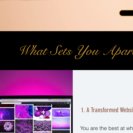
What Sets You Apar
1. A Transformed Websi
You are the best at wh