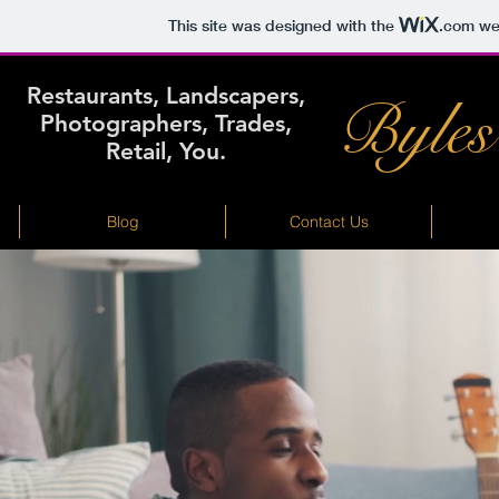
This site was designed with the
.com
web
Restaurants, Landscapers,
Byles
Photographers, Trades,
Retail, You.
Blog
Contact Us