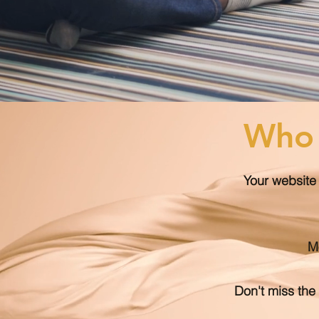
Who 
Your website 
Mo
Don't miss the